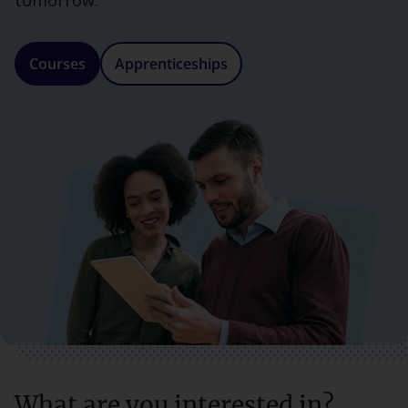
tomorrow.
Courses
Apprenticeships
What are you interested in?