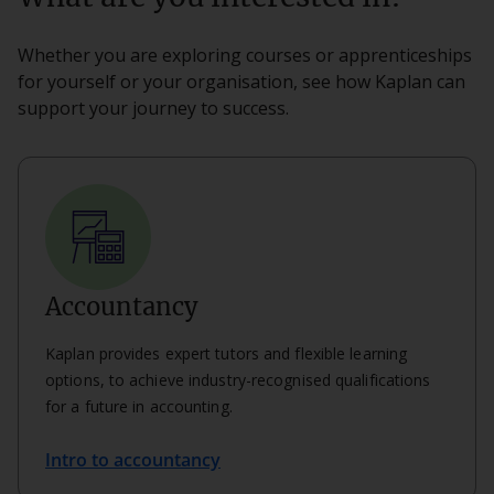
Whether you are exploring courses or apprenticeships
for yourself or your organisation, see how Kaplan can
support your journey to success.
Accountancy
Kaplan provides expert tutors and flexible learning
options, to achieve industry-recognised qualifications
for a future in accounting.
Intro to accountancy