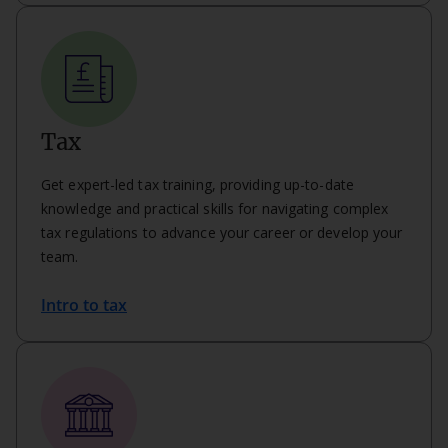
Tax
Get expert-led tax training, providing up-to-date
knowledge and practical skills for navigating complex
tax regulations to advance your career or develop your
team.
Intro to tax