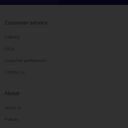
Customer service
Delivery
FAQs
Customer preferences
Contact us
About
About us
Policies