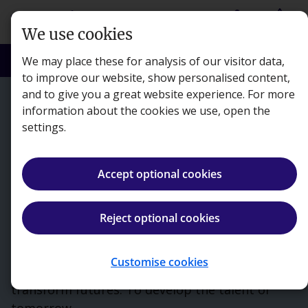
Skip to main content
person
shopping_basket
Login
Basket
We use cookies
search
menu
Search
Menu
We may place these for analysis of our visitor data,
to improve our website, show personalised content,
and to give you a great website experience. For more
information about the cookies we use, open the
settings.
Accept optional cookies
Reject optional cookies
Customise cookies
Kaplan exists to make a difference. To
transform futures. To develop the talent of