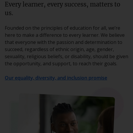
Every learner, every success, matters to
us.
Founded on the principles of education for all, we’re
here to make a difference to every learner. We believe
that everyone with the passion and determination to
succeed, regardless of ethnic origin, age, gender,
sexuality, religious beliefs, or disability, should be given
the opportunity, and support, to reach their goals.
Our equality, diversity, and inclusion promise