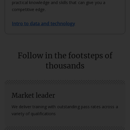
practical knowledge and skills that can give you a
competitive edge.
Intro to data and technology
Follow in the footsteps of
thousands
Market leader
We deliver training with outstanding pass rates across a
variety of qualifications