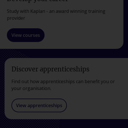
Study with Kaplan - an award winning training
provider
View courses
Discover apprenticeships
Find out how apprenticeships can benefit you or
your organisation.
View apprenticeships