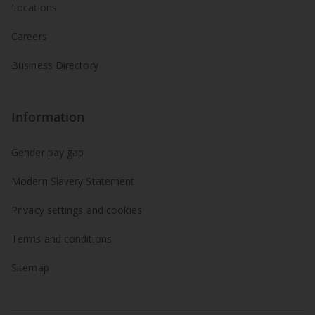
Locations
Careers
Business Directory
Information
Gender pay gap
Modern Slavery Statement
Privacy settings and cookies
Terms and conditions
Sitemap