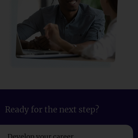
Ready for the next step?
Develop your career