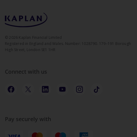
©
2026
Kaplan Financial Limited
Registered in England and Wales. Number: 1028790. 179–191 Borough
High Street, London SE1 1HR
Connect with us
Pay securely with