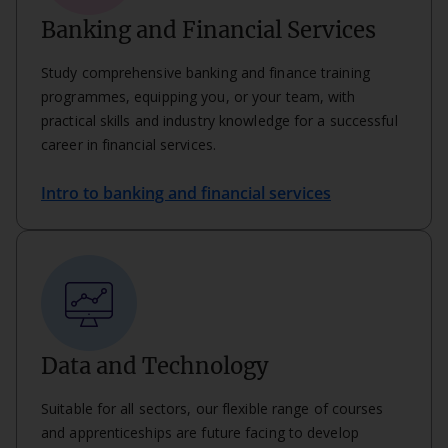
Banking and Financial Services
Study comprehensive banking and finance training
programmes, equipping you, or your team, with
practical skills and industry knowledge for a successful
career in financial services.
Intro to banking and financial services
Data and Technology
Suitable for all sectors, our flexible range of courses
and apprenticeships are future facing to develop