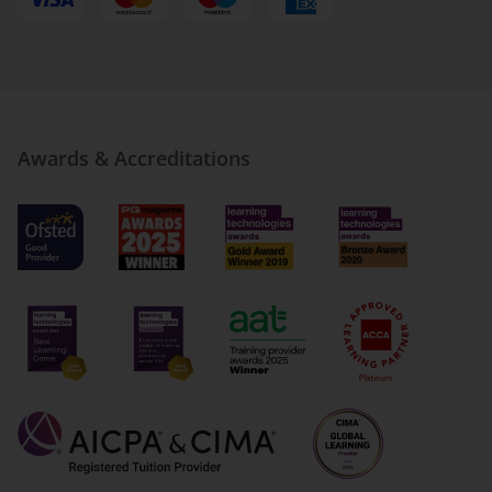
Awards & Accreditations