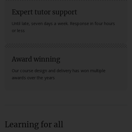
Expert tutor support
Until late, seven days a week. Response in four hours
or less
Award winning
Our course design and delivery has won multiple
awards over the years
Learning for all